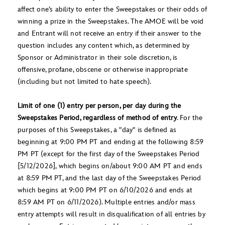
affect one’s ability to enter the Sweepstakes or their odds of
winning a prize in the Sweepstakes. The AMOE will be void
and Entrant will not receive an entry if their answer to the
question includes any content which, as determined by
Sponsor or Administrator in their sole discretion, is
offensive, profane, obscene or otherwise inappropriate
(including but not limited to hate speech).
Limit of one (1) entry per person, per day during the
Sweepstakes Period, regardless of method of entry
. For the
purposes of this Sweepstakes, a "day" is defined as
beginning at 9:00 PM PT and ending at the following 8:59
PM PT (except for the first day of the Sweepstakes Period
[5/12/2026], which begins on/about 9:00 AM PT and ends
at 8:59 PM PT, and the last day of the Sweepstakes Period
which begins at 9:00 PM PT on 6/10/2026 and ends at
8:59 AM PT on 6/11/2026). Multiple entries and/or mass
entry attempts will result in disqualification of all entries by