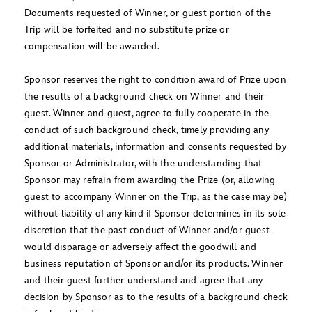
Documents requested of Winner, or guest portion of the
Trip will be forfeited and no substitute prize or
compensation will be awarded.
Sponsor reserves the right to condition award of Prize upon
the results of a background check on Winner and their
guest. Winner and guest, agree to fully cooperate in the
conduct of such background check, timely providing any
additional materials, information and consents requested by
Sponsor or Administrator, with the understanding that
Sponsor may refrain from awarding the Prize (or, allowing
guest to accompany Winner on the Trip, as the case may be)
without liability of any kind if Sponsor determines in its sole
discretion that the past conduct of Winner and/or guest
would disparage or adversely affect the goodwill and
business reputation of Sponsor and/or its products. Winner
and their guest further understand and agree that any
decision by Sponsor as to the results of a background check