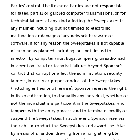
Parties’ control. The Released Parties are not responsible
for failed, partial or garbled computer transmissions, or for
technical failures of any kind affecting the Sweepstakes in
any manner, including but not limited to electronic
malfunction or damage of any network, hardware or
software. If for any reason the Sweepstakes is not capable
of running as planned, including, but not limited to,
infection by computer virus, bugs, tampering, unauthorized
intervention, fraud or technical failures beyond Sponsor’s
control that corrupt or affect the administration, security,
fairness, integrity or proper conduct of the Sweepstakes
(including entries or otherwise), Sponsor reserves the right,
in its sole discretion, to disqualify any individual, whether or
not the individual is a participant in the Sweepstakes, who
tampers with the entry process, and to terminate, modify or
suspend the Sweepstakes. In such event, Sponsor reserves
the right to conduct the Sweepstakes and award the Prize
by means of a random drawing from among all eligible