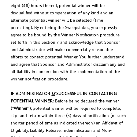
eight (48) hours thereof, potential winner will be
disqualified without compensation of any kind and an
alternate potential winner will be selected (time
permitting). By entering the Sweepstakes, you expressly
agree to be bound by the Winner Notification procedure
set forth in this Section 7 and acknowledge that Sponsor
and Administrator will make commercially reasonable
efforts to contact potential Winner. You further understand
and agree that Sponsor and Administrator disclaim any and
all liability in conjunction with the implementation of the
winner notification procedure.
IF ADMINISTRATOR
IS
SUCCESSFUL IN CONTACTING
POTENTIAL WINNER:
Before being declared the winner
("
Winner
"), potential winner will be required to complete,
sign and return within three (3) days of notification (or such
shorter period of time as indicated thereon) an Affidavit of
Eligibility, Liability Release, Indemnification and Non-