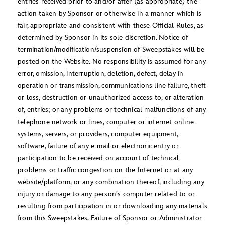
entries received prior to and/or after (as appropriate) the
action taken by Sponsor or otherwise in a manner which is
fair, appropriate and consistent with these Official Rules, as
determined by Sponsor in its sole discretion. Notice of
termination/modification/suspension of Sweepstakes will be
posted on the Website. No responsibility is assumed for any
error, omission, interruption, deletion, defect, delay in
operation or transmission, communications line failure, theft
or loss, destruction or unauthorized access to, or alteration
of, entries; or any problems or technical malfunctions of any
telephone network or lines, computer or internet online
systems, servers, or providers, computer equipment,
software, failure of any e-mail or electronic entry or
participation to be received on account of technical
problems or traffic congestion on the Internet or at any
website/platform, or any combination thereof, including any
injury or damage to any person's computer related to or
resulting from participation in or downloading any materials
from this Sweepstakes. Failure of Sponsor or Administrator