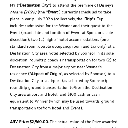
NY ("
Destination City
") to attend the premiere of Disney's
Moana (2026)
(the "
Event
") currently scheduled to take
place in early July 2026 (collectively, the "
Trip
"). Trip
includes: admission for the Winner and their guest to the
Event (exact date and location of Event at Sponsor's sole
discretion); two (2) nights’ hotel accommodations (one
standard room, double occupancy, room and tax only) at a
Destination City area hotel selected by Sponsor in its sole
discretion; roundtrip coach air transportation for two (2) to
Destination City from a major airport near Winner’s
residence ("
Airport of Origin
", as selected by Sponsor) to a
Destination City area airport (as selected by Sponsor);
roundtrip ground transportation to/from the Destination
City area airport and hotel; and $100 cash or cash
equivalent to Winner (which may be used towards ground
transportation to/from hotel and Event).
ARV Prize: $2,960.00
. The actual value of the Prize awarded