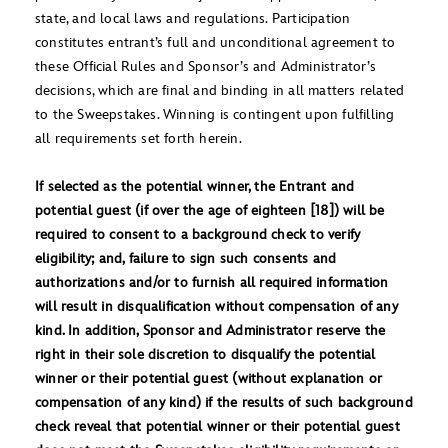
state, and local laws and regulations. Participation
constitutes entrant’s full and unconditional agreement to
these Official Rules and Sponsor’s and Administrator’s
decisions, which are final and binding in all matters related
to the Sweepstakes. Winning is contingent upon fulfilling
all requirements set forth herein.
If selected as the potential winner, the Entrant and
potential guest (if over the age of eighteen [18]) will be
required to consent to a background check to verify
eligibility; and, failure to sign such consents and
authorizations and/or to furnish all required information
will result in disqualification without compensation of any
kind. In addition, Sponsor and Administrator reserve the
right in their sole discretion to disqualify the potential
winner or their potential guest (without explanation or
compensation of any kind) if the results of such background
check reveal that potential winner or their potential guest