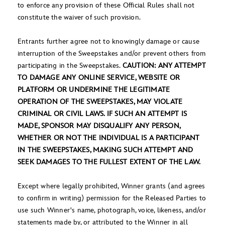
to enforce any provision of these Official Rules shall not
constitute the waiver of such provision.
Entrants further agree not to knowingly damage or cause
interruption of the Sweepstakes and/or prevent others from
participating in the Sweepstakes.
CAUTION: ANY ATTEMPT
TO DAMAGE ANY ONLINE SERVICE, WEBSITE OR
PLATFORM OR UNDERMINE THE LEGITIMATE
OPERATION OF THE SWEEPSTAKES, MAY VIOLATE
CRIMINAL OR CIVIL LAWS. IF SUCH AN ATTEMPT IS
MADE, SPONSOR MAY DISQUALIFY ANY PERSON,
WHETHER OR NOT THE INDIVIDUAL IS A PARTICIPANT
IN THE SWEEPSTAKES, MAKING SUCH ATTEMPT AND
SEEK DAMAGES TO THE FULLEST EXTENT OF THE LAW.
Except where legally prohibited, Winner grants (and agrees
to confirm in writing) permission for the Released Parties to
use such Winner's name, photograph, voice, likeness, and/or
statements made by, or attributed to the Winner in all