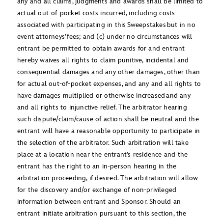
any and all claims, judgments and awards shall be limited to
actual out-of-pocket costs incurred, including costs
associated with participating in this Sweepstakes but in no
event attorneys’ fees; and (c) under no circumstances will
entrant be permitted to obtain awards for and entrant
hereby waives all rights to claim punitive, incidental and
consequential damages and any other damages, other than
for actual out-of-pocket expenses, and any and all rights to
have damages multiplied or otherwise increased and any
and all rights to injunctive relief. The arbitrator hearing
such dispute/claim/cause of action shall be neutral and the
entrant will have a reasonable opportunity to participate in
the selection of the arbitrator. Such arbitration will take
place at a location near the entrant’s residence and the
entrant has the right to an in-person hearing in the
arbitration proceeding, if desired. The arbitration will allow
for the discovery and/or exchange of non-privileged
information between entrant and Sponsor. Should an
entrant initiate arbitration pursuant to this section, the