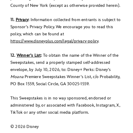
County of New York (except as otherwise provided herein).
11.
Privacy
:
Information collected from entrants is subject to
Sponsor’s Privacy Policy. We encourage you to read this
policy, which can be found at
https://www.disneyplus.com/legal/privacy-policy
.
12.
Winner's List
:
To obtain the name of the Winner of the
Sweepstakes, send a properly stamped self-addressed
envelope, by July 10, 2026, to: Disney+ Perks: Disney's
Moana
Premiere Sweepstakes Winner's List, c/o Probability,
PO Box 1559, Social Circle, GA 30025-1559.
This Sweepstakes is in no way sponsored, endorsed or
administered by, or associated with Facebook, Instagram, X,
TikTok or any other social media platform.
© 2026 Disney