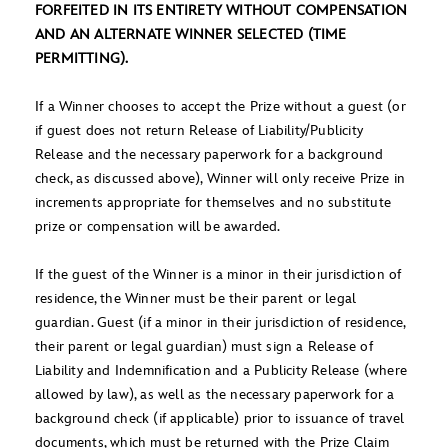
FORFEITED IN ITS ENTIRETY WITHOUT COMPENSATION
AND AN ALTERNATE WINNER SELECTED (TIME
PERMITTING).
If a Winner chooses to accept the Prize without a guest (or
if guest does not return Release of Liability/Publicity
Release and the necessary paperwork for a background
check, as discussed above), Winner will only receive Prize in
increments appropriate for themselves and no substitute
prize or compensation will be awarded.
If the guest of the Winner is a minor in their jurisdiction of
residence, the Winner must be their parent or legal
guardian. Guest (if a minor in their jurisdiction of residence,
their parent or legal guardian) must sign a Release of
Liability and Indemnification and a Publicity Release (where
allowed by law), as well as the necessary paperwork for a
background check (if applicable) prior to issuance of travel
documents, which must be returned with the Prize Claim