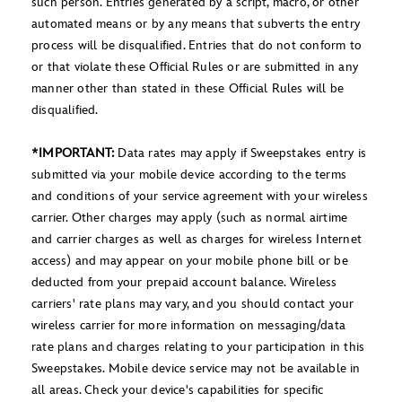
such person. Entries generated by a script, macro, or other
automated means or by any means that subverts the entry
process will be disqualified. Entries that do not conform to
or that violate these Official Rules or are submitted in any
manner other than stated in these Official Rules will be
disqualified.
*IMPORTANT:
Data rates may apply if Sweepstakes entry is
submitted via your mobile device according to the terms
and conditions of your service agreement with your wireless
carrier. Other charges may apply (such as normal airtime
and carrier charges as well as charges for wireless Internet
access) and may appear on your mobile phone bill or be
deducted from your prepaid account balance. Wireless
carriers' rate plans may vary, and you should contact your
wireless carrier for more information on messaging/data
rate plans and charges relating to your participation in this
Sweepstakes. Mobile device service may not be available in
all areas. Check your device's capabilities for specific