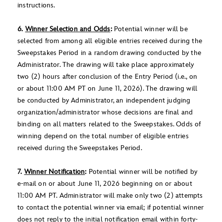
instructions.
6.
Winner Selection and Odds
:
Potential winner will be
selected from among all eligible entries received during the
Sweepstakes Period in a random drawing conducted by the
Administrator. The drawing will take place approximately
two (2) hours after conclusion of the Entry Period (i.e., on
or about 11:00 AM PT on June 11, 2026). The drawing will
be conducted by Administrator, an independent judging
organization/administrator whose decisions are final and
binding on all matters related to the Sweepstakes. Odds of
winning depend on the total number of eligible entries
received during the Sweepstakes Period.
7.
Winner Notification
:
Potential winner will be notified by
e-mail on or about June 11, 2026 beginning on or about
11:00 AM PT. Administrator will make only two (2) attempts
to contact the potential winner via email; if potential winner
does not reply to the initial notification email within forty-