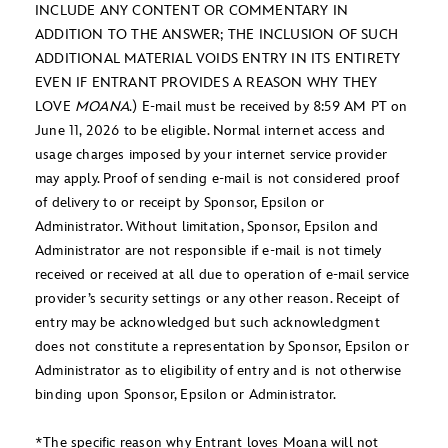
INCLUDE ANY CONTENT OR COMMENTARY IN
ADDITION TO THE ANSWER; THE INCLUSION OF SUCH
ADDITIONAL MATERIAL VOIDS ENTRY IN ITS ENTIRETY
EVEN IF ENTRANT PROVIDES A REASON WHY THEY
LOVE
MOANA
.) E-mail must be received by 8:59 AM PT on
June 11, 2026 to be eligible. Normal internet access and
usage charges imposed by your internet service provider
may apply. Proof of sending e-mail is not considered proof
of delivery to or receipt by Sponsor, Epsilon or
Administrator. Without limitation, Sponsor, Epsilon and
Administrator are not responsible if e-mail is not timely
received or received at all due to operation of e-mail service
provider’s security settings or any other reason. Receipt of
entry may be acknowledged but such acknowledgment
does not constitute a representation by Sponsor, Epsilon or
Administrator as to eligibility of entry and is not otherwise
binding upon Sponsor, Epsilon or Administrator.
*The specific reason why Entrant loves Moana will not