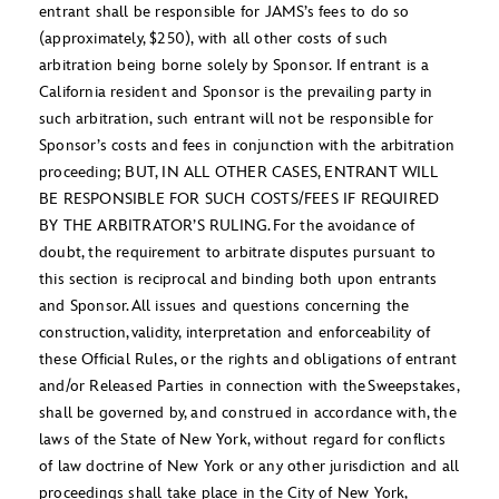
entrant shall be responsible for JAMS’s fees to do so
(approximately, $250), with all other costs of such
arbitration being borne solely by Sponsor. If entrant is a
California resident and Sponsor is the prevailing party in
such arbitration, such entrant will not be responsible for
Sponsor’s costs and fees in conjunction with the arbitration
proceeding; BUT, IN ALL OTHER CASES, ENTRANT WILL
BE RESPONSIBLE FOR SUCH COSTS/FEES IF REQUIRED
BY THE ARBITRATOR’S RULING. For the avoidance of
doubt, the requirement to arbitrate disputes pursuant to
this section is reciprocal and binding both upon entrants
and Sponsor. All issues and questions concerning the
construction, validity, interpretation and enforceability of
these Official Rules, or the rights and obligations of entrant
and/or Released Parties in connection with the Sweepstakes,
shall be governed by, and construed in accordance with, the
laws of the State of New York, without regard for conflicts
of law doctrine of New York or any other jurisdiction and all
proceedings shall take place in the City of New York,