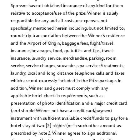
Sponsor has not obtained insurance of any kind for them
relative to acceptance/use of the prize. Winner is solely
responsible for any and all costs or expenses not
specifically mentioned herein including, but not limited to,
round-trip transportation between the Winner’s residence
and the Airport of Origin, baggage fees, flight/travel
insurance, beverages, food, gratuities and tips, travel
insurance, laundry service, merchandise, parking, room
service, service charges, souvenirs, spa services/treatments,
laundry, local and long distance telephone calls and taxes
which are not expressly included in the Prize package. In
addition, Winner and guest must comply with any
applicable hotel check-in requirements, such as
presentation of photo identification and a major credit card
(and should Winner not have a credit card/payment
instrument with sufficient available credit/funds to pay for a
hotel stay of two [2] nights (or in such other amount as
prescribed by hotel), Winner agrees to sign additional