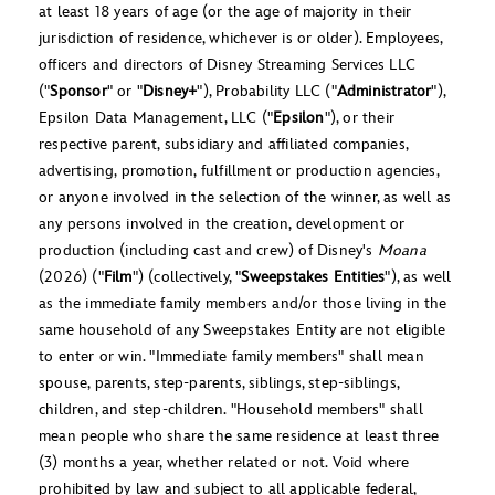
at least 18 years of age (or the age of majority in their
jurisdiction of residence, whichever is or older). Employees,
officers and directors of Disney Streaming Services LLC
("
Sponsor
" or "
Disney+
"), Probability LLC ("
Administrator
"),
Epsilon Data Management, LLC ("
Epsilon
"), or their
respective parent, subsidiary and affiliated companies,
advertising, promotion, fulfillment or production agencies,
or anyone involved in the selection of the winner, as well as
any persons involved in the creation, development or
production (including cast and crew) of
Disney's
Moana
(2026)
("
Film
") (collectively, "
Sweepstakes Entities
"), as well
as the immediate family members and/or those living in the
same household of any Sweepstakes Entity are not eligible
to enter or win. "Immediate family members" shall mean
spouse, parents, step-parents, siblings, step-siblings,
children, and step-children. "Household members" shall
mean people who share the same residence at least three
(3) months a year, whether related or not. Void where
prohibited by law and subject to all applicable federal,