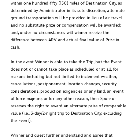
within one hundred-fifty (150) miles of Destination City, as
determined by Administrator in its sole discretion, alternate
ground transportation will be provided in lieu of air travel
and no substitute prize or compensation will be awarded;
and, under no circumstances will winner receive the
difference between ARV and actual final value of Prize in
cash.
In the event Winner is able to take the Trip, but the Event
does not or cannot take place as scheduled or at all, for
reasons including but not limited to inclement weather,
cancellations, postponement, location changes, security
considerations, production exigencies or any kind, an event
of force majeure, or for any other reason, then Sponsor
reserves the right to award an alternate prize of comparable
value (i.e., 3-day/2-night trip to Destination City, excluding
the Event).
Winner and guest further understand and agree that