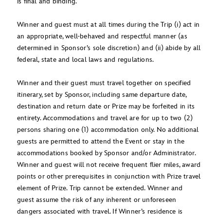
is final and binding.
Winner and guest must at all times during the Trip (i) act in
an appropriate, well-behaved and respectful manner (as
determined in Sponsor’s sole discretion) and (ii) abide by all
federal, state and local laws and regulations.
Winner and their guest must travel together on specified
itinerary, set by Sponsor, including same departure date,
destination and return date or Prize may be forfeited in its
entirety. Accommodations and travel are for up to two (2)
persons sharing one (1) accommodation only. No additional
guests are permitted to attend the Event or stay in the
accommodations booked by Sponsor and/or Administrator.
Winner and guest will not receive frequent flier miles, award
points or other prerequisites in conjunction with Prize travel
element of Prize. Trip cannot be extended. Winner and
guest assume the risk of any inherent or unforeseen
dangers associated with travel. If Winner’s residence is