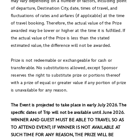
may vary depending on a number of factors, including point
of departure, Destination City, date, times of travel, and
fluctuations of rates and airfares (if applicable) at the time
of travel booking. Therefore, the actual value of the Prize
awarded may be lower or higher at the time it is fulfilled. If
the actual value of the Prize is less than the stated
estimated value, the difference will not be awarded.
Prize is not redeemable or exchangeable for cash or
transferable. No substitutions allowed, except Sponsor
reserves the right to substitute prize or portions thereof
with a prize of equal or greater value if any portion of prize
is unavailable for any reason.
The Event is projected to take place in early July 2026. The
specific dates of Trip will not be available until June 2026.
WINNER AND GUEST MUST BE ABLE TO TRAVEL SO AS
TO ATTEND EVENT; IF WINNER IS NOT AVAILABLE AT
SUCH TIME FOR ANY REASON, THE PRIZE WILL BE