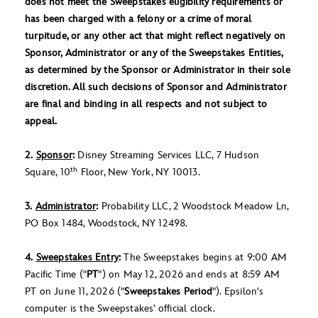
does not meet the Sweepstakes eligibility requirements or
has been charged with a felony or a crime of moral
turpitude, or any other act that might reflect negatively on
Sponsor, Administrator or any of the Sweepstakes Entities,
as determined by the Sponsor or Administrator in their sole
discretion. All such decisions of Sponsor and Administrator
are final and binding in all respects and not subject to
appeal.
2.
Sponsor
:
Disney Streaming Services LLC, 7 Hudson
th
Square, 10
Floor, New York, NY 10013.
3.
Administrator
:
Probability LLC, 2 Woodstock Meadow Ln,
PO Box 1484, Woodstock, NY 12498.
4.
Sweepstakes Entry
:
The Sweepstakes begins at 9:00 AM
Pacific Time ("
PT
") on May 12, 2026 and ends at 8:59 AM
PT on June 11, 2026 ("
Sweepstakes Period
"). Epsilon's
computer is the Sweepstakes’ official clock.