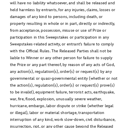
will have no liability whatsoever, and shall be released and
held harmless by entrants, for any injuries, claims, losses or
damages of any kind to persons, including death, or
property resulting in whole or in part, directly or indirectly,
from acceptance, possession, misuse or use of Prize or
participation in this Sweepstakes or participation in any
Sweepstakes-related activity, or entrant’s failure to comply
with the Official Rules. The Released Parties shall not be
liable to Winner or any other person for failure to supply
the Prize or any part thereof, by reason of any acts of God,
any action(s), regulation(s), order(s) or request(s) by any
governmental or quasi-governmental entity (whether or not
the action(s), regulation(s), order(s) or request(s) prove(s)
to be invalid), equipment failure, terrorist acts, earthquake,
war, fire, flood, explosion, unusually severe weather,
hurricane, embargo, labor dispute or strike (whether legal
or illegal), labor or material shortage, transportation
interruption of any kind, work slow-down, civil disturbance,
insurrection, riot, or any other cause beyond the Released