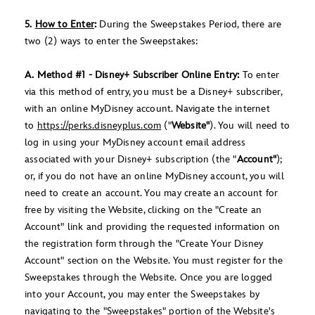
5.
How to Enter
:
During the Sweepstakes Period, there are
two (2) ways to enter the Sweepstakes:
A. Method #1 - Disney+ Subscriber Online Entry:
To enter
via this method of entry, you must be a Disney+ subscriber,
with an online MyDisney account. Navigate the internet
to
https://perks.disneyplus.com
("
Website"
). You will need to
log in using your MyDisney account email address
associated with your Disney+ subscription (the "
Account"
);
or, if you do not have an online MyDisney account, you will
need to create an account. You may create an account for
free by visiting the Website, clicking on the "Create an
Account" link and providing the requested information on
the registration form through the "Create Your Disney
Account" section on the Website. You must register for the
Sweepstakes through the Website. Once you are logged
into your Account, you may enter the Sweepstakes by
navigating to the "Sweepstakes" portion of the Website's