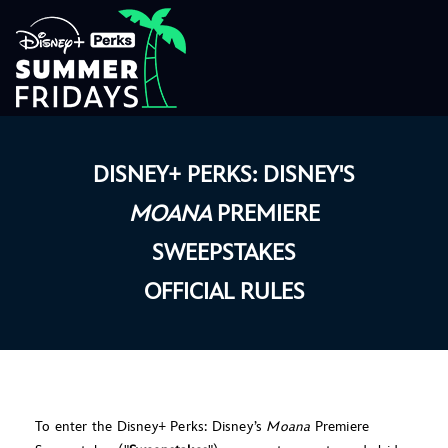
DISNEY+ PERKS: DISNEY'S
MOANA
PREMIERE
SWEEPSTAKES
OFFICIAL RULES
To enter the Disney+ Perks: Disney’s
Moana
Premiere