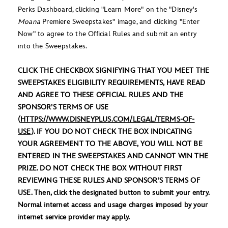
Perks Dashboard, clicking "Learn More" on the "Disney's
Moana
Premiere Sweepstakes" image, and clicking "Enter
Now" to agree to the Official Rules and submit an entry
into the Sweepstakes.
CLICK THE CHECKBOX SIGNIFYING THAT YOU MEET THE
SWEEPSTAKES ELIGIBILITY REQUIREMENTS, HAVE READ
AND AGREE TO THESE OFFICIAL RULES AND THE
SPONSOR’S TERMS OF USE
(
HTTPS://WWW.DISNEYPLUS.COM/LEGAL/TERMS-OF-
USE
). IF YOU DO NOT CHECK THE BOX INDICATING
YOUR AGREEMENT TO THE ABOVE, YOU WILL NOT BE
ENTERED IN THE SWEEPSTAKES AND CANNOT WIN THE
PRIZE. DO NOT CHECK THE BOX WITHOUT FIRST
REVIEWING THESE RULES AND SPONSOR’S TERMS OF
USE. Then, click the designated button to submit your entry.
Normal internet access and usage charges imposed by your
internet service provider may apply.