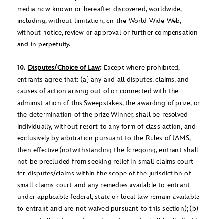
media now known or hereafter discovered, worldwide,
including, without limitation, on the World Wide Web,
without notice, review or approval or further compensation
and in perpetuity.
10.
Disputes/Choice of Law
:
Except where prohibited,
entrants agree that: (a) any and all disputes, claims, and
causes of action arising out of or connected with the
administration of this Sweepstakes, the awarding of prize, or
the determination of the prize Winner, shall be resolved
individually, without resort to any form of class action, and
exclusively by arbitration pursuant to the Rules of JAMS,
then effective (notwithstanding the foregoing, entrant shall
not be precluded from seeking relief in small claims court
for disputes/claims within the scope of the jurisdiction of
small claims court and any remedies available to entrant
under applicable federal, state or local law remain available
to entrant and are not waived pursuant to this section); (b)