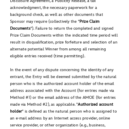
Disclosure Agreement, a Publicity Release, a tax
acknowledgment, the necessary paperwork for a
background check, as well as other documents that
Sponsor may require (collectively the "
Prize Claim
Documents
"). Failure to return the completed and signed
Prize Claim Documents within the indicated time period will
result in disqualification, prize forfeiture and selection of an
alternate potential Winner from among all remaining
eligible entries received (time permitting).
In the event of any dispute concerning the identity of any
entrant, the Entry will be deemed submitted by the natural
person who is the authorized account holder of the email
address associated with the Account (for entries made via
Method #1) or the email address of the AMOE (for entries
made via Method #2), as applicable. "
Authorized account
holder
" is defined as the natural person who is assigned to
an e-mail address by an Internet access provider, online
service provider, or other organization (e.g., business,