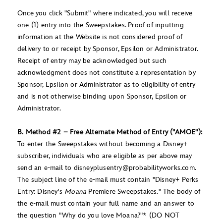
Once you click "Submit" where indicated, you will receive
one (1) entry into the Sweepstakes. Proof of inputting
information at the Website is not considered proof of
delivery to or receipt by Sponsor, Epsilon or Administrator.
Receipt of entry may be acknowledged but such
acknowledgment does not constitute a representation by
Sponsor, Epsilon or Administrator as to eligibility of entry
and is not otherwise binding upon Sponsor, Epsilon or
Administrator.
B. Method #2 – Free Alternate Method of Entry ("AMOE"):
To enter the Sweepstakes without becoming a Disney+
subscriber, individuals who are eligible as per above may
send an e-mail to disneyplusentry@probabilityworks.com.
The subject line of the e-mail must contain "Disney+ Perks
Entry: Disney's
Moana
Premiere Sweepstakes." The body of
the e-mail must contain your full name and an answer to
the question "Why do you love Moana?"* (DO NOT