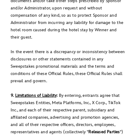
documents and/or take other steps prescribed by Sponsor
and/or Administrator, upon request and without
compensation of any kind, so as to protect Sponsor and
Administrator from incurring any liability for damage to the
hotel room caused during the hotel stay by Winner and
their guest.
In the event there is a discrepancy or inconsistency between
disclosures or other statements contained in any
Sweepstakes promotional materials and the terms and
conditions of these Official Rules, these Official Rules shall
prevail and govern.
9.
Limitations of Liability
:
By entering, entrants agree that
Sweepstakes Entities, Meta Platforms, Inc., X Corp., TikTok
Inc., and each of their respective parent, subsidiary and
affiliated companies, advertising and promotion agencies,
and all of their respective officers, directors, employees,
representatives and agents (collectively "
Released Parties
")