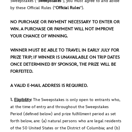
Sweepstakes ("
Sweepstakes
"), you must agree to and abide
by these Official Rules ("
Official Rules
").
NO PURCHASE OR PAYMENT NECESSARY TO ENTER OR
WIN. A PURCHASE OR PAYMENT WILL NOT IMPROVE
YOUR CHANCE OF WINNING.
WINNER MUST BE ABLE TO TRAVEL IN EARLY JULY FOR
PRIZE TRIP; IF WINNER IS UNAVAILABLE ON TRIP DATES
ONCE DETERMINED BY SPONSOR, THE PRIZE WILL BE
FORFEITED.
A VALID E-MAIL ADDRESS IS REQUIRED.
1.
Eligibility
:
The Sweepstakes is only open to entrants who,
at the time of entry and throughout the Sweepstakes
Period (defined below) and prize fulfillment period as set
forth below, are: (a) natural persons who are legal residents
of the 50 United States or the District of Columbia; and (b)