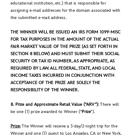
educational institution, etc.) that is responsible for
assigning e-mail addresses for the domain associated with
the submitted e-mail address.
THE WINNER WILL BE ISSUED AN IRS FORM 1099-MISC
FOR TAX PURPOSES IN THE AMOUNT OF THE ACTUAL
FAIR MARKET VALUE OF THE PRIZE (AS SET FORTH IN
SECTION 8 BELOW) AND MUST SUBMIT THEIR SOCIAL
SECURITY OR TAX ID NUMBER, AS APPROPRIATE, AS
REQUIRED BY LAW. ALL FEDERAL, STATE, AND LOCAL
INCOME TAXES INCURRED IN CONJUNCTION WITH
ACCEPTANCE OF THE PRIZE ARE SOLELY THE
RESPONSIBILITY OF THE WINNER.
8. Prize and Approximate Retail Value ("ARV"):
There will
be one (1) prize awarded to Winner ("
Prize
").
Prize:
The Winner will receive a 3-day/2-night trip for the
Winner and one (1) guest to Los Angeles, CA or New York,